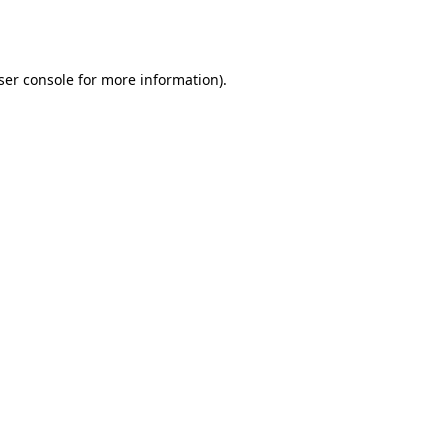
ser console
for more information).