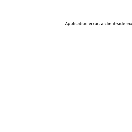
Application error: a
client
-side ex