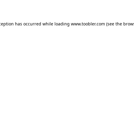
ception has occurred while loading
www.toobler.com
(see the
brow