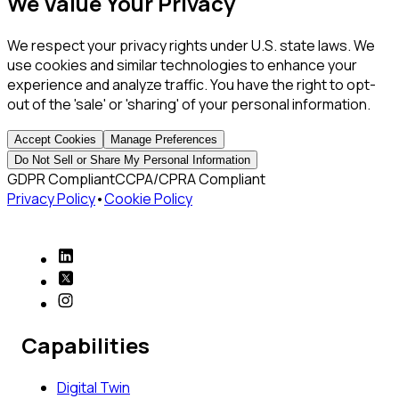
We Value Your Privacy
We respect your privacy rights under U.S. state laws. We
use cookies and similar technologies to enhance your
experience and analyze traffic. You have the right to opt-
out of the 'sale' or 'sharing' of your personal information.
Accept Cookies
Manage Preferences
Do Not Sell or Share My Personal Information
GDPR Compliant
CCPA/CPRA Compliant
Privacy Policy
•
Cookie Policy
Capabilities
Digital Twin