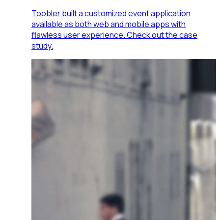
Toobler built a customized event application
available as both web and mobile apps with
flawless user experience. Check out the case
study.