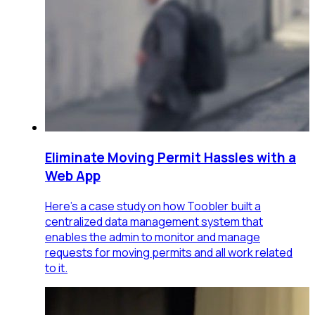
Eliminate Moving Permit Hassles with a
Web App
Here's a case study on how Toobler built a
centralized data management system that
enables the admin to monitor and manage
requests for moving permits and all work related
to it.