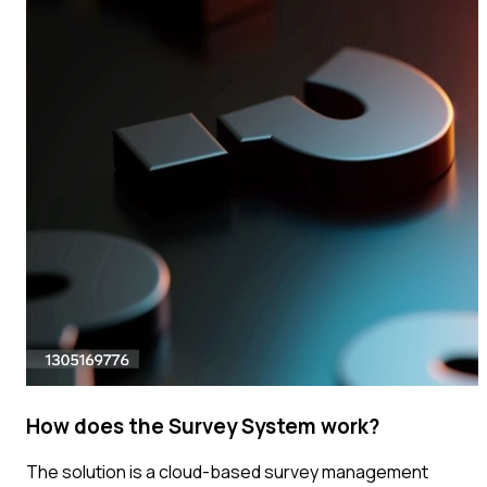
How does the Survey System work?
The solution is a cloud-based survey management