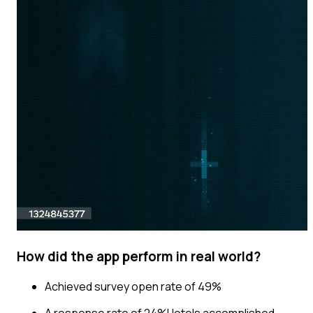
How did the app perform in real world?
Achieved survey open rate of 49%
A response rate of 24%Hotels accomplished