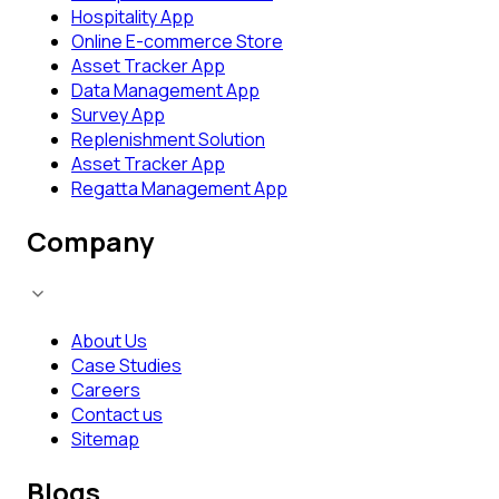
Hospitality App
Online E-commerce Store
Asset Tracker App
Data Management App
Survey App
Replenishment Solution
Asset Tracker App
Regatta Management App
Company
About Us
Case Studies
Careers
Contact us
Sitemap
Blogs