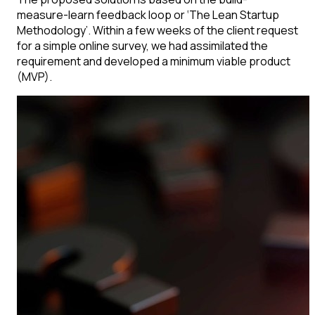
measure-learn feedback loop or ‘The Lean Startup
Methodology’. Within a few weeks of the client request
for a simple online survey, we had assimilated the
requirement and developed a minimum viable product
(MVP).