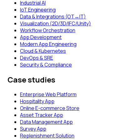
Industrial AI
IoT Engineering
Data & Integrations (OT↔IT)
Visualization (2D/3D/IFC/Unity)
Workflow Orchestration
App Development
Modern App Engineering
Cloud & Kubernetes
DevOps & SRE
Security & Compliance
Case studies
Enterprise Web Platform
Hospitality App
Online E-commerce Store
Asset Tracker App
Data Management App
Survey App
Replenishment Solution