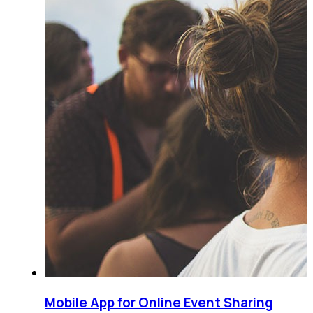
Mobile App for Online Event Sharing