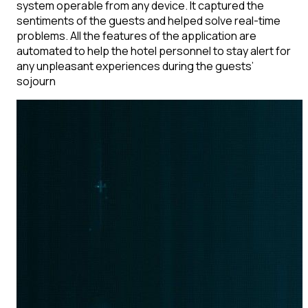
system operable from any device. It captured the
sentiments of the guests and helped solve real-time
problems. All the features of the application are
automated to help the hotel personnel to stay alert for
any unpleasant experiences during the guests’
sojourn