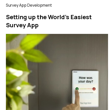
Survey App Development
Setting up the World’s Easiest
Survey App