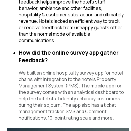
feedback helps improve the hotel’s staff
behavior, ambience and other facilities,
hospitality & customer satisfaction and ultimately
revenue. Hotels lacked an efficient way to track
or receive feedback from unhappy guests other
than the normal mode of available
communications.
How did the online survey app gather
Feedback?
We built an online hospitality survey app for hotel
chains with integration to the hotel’s Property
Management System (PMS). The mobile app for
the survey comes with an analytical dashboard to
help the hotel staff identify unhappy customers
during their sojourn. The app also has a ticket
management tracker, SMS and Comment
notifications, 10-point rating scale and more.