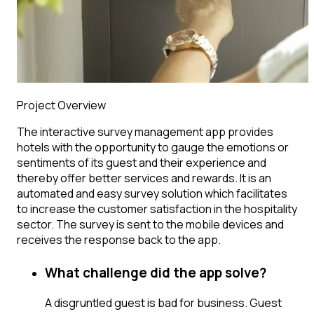
Project Overview
The interactive survey management app provides
hotels with the opportunity to gauge the emotions or
sentiments of its guest and their experience and
thereby offer better services and rewards. It is an
automated and easy survey solution which facilitates
to increase the customer satisfaction in the hospitality
sector. The survey is sent to the mobile devices and
receives the response back to the app.
What challenge did the app solve?
A disgruntled guest is bad for business. Guest