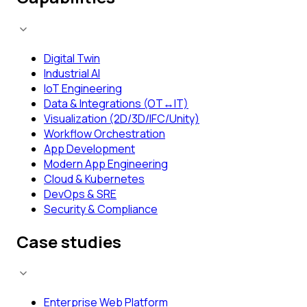
Digital Twin
Industrial AI
IoT Engineering
Data & Integrations (OT↔IT)
Visualization (2D/3D/IFC/Unity)
Workflow Orchestration
App Development
Modern App Engineering
Cloud & Kubernetes
DevOps & SRE
Security & Compliance
Case studies
Enterprise Web Platform