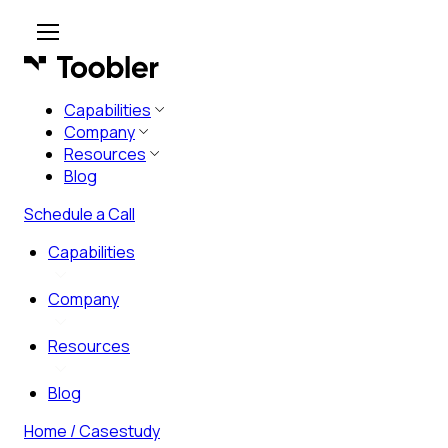
Capabilities
Company
Resources
Blog
Schedule a Call
Capabilities
Company
Resources
Blog
Home
/ Casestudy