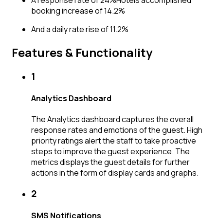
booking increase of 14.2%
And a daily rate rise of 11.2%
Features & Functionality
1
Analytics Dashboard
The Analytics dashboard captures the overall
response rates and emotions of the guest. High
priority ratings alert the staff to take proactive
steps to improve the guest experience. The
metrics displays the guest details for further
actions in the form of display cards and graphs.
2
SMS Notifications