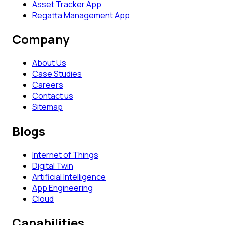
Asset Tracker App
Regatta Management App
Company
About Us
Case Studies
Careers
Contact us
Sitemap
Blogs
Internet of Things
Digital Twin
Artificial Intelligence
App Engineering
Cloud
Capabilities