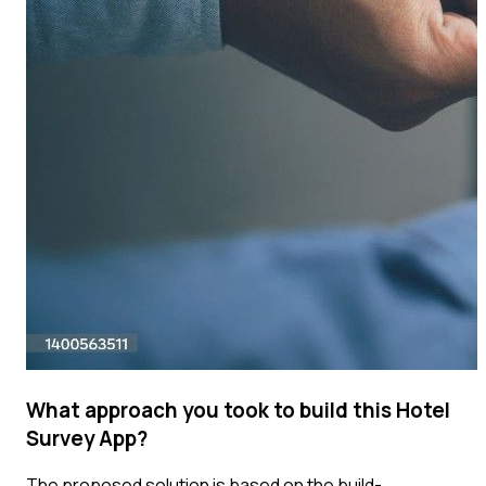
What approach you took to build this Hotel
Survey App?
The proposed solution is based on the build-