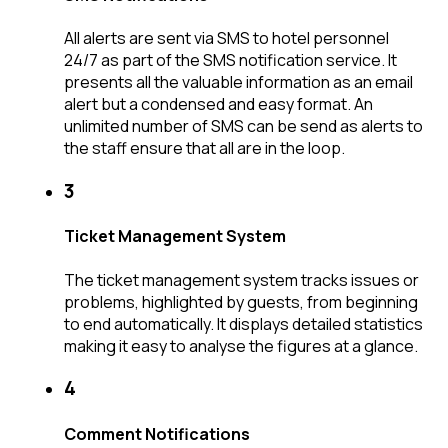
All alerts are sent via SMS to hotel personnel
24/7 as part of the SMS notification service. It
presents all the valuable information as an email
alert but a condensed and easy format. An
unlimited number of SMS can be send as alerts to
the staff ensure that all are in the loop.
3
Ticket Management System
The ticket management system tracks issues or
problems, highlighted by guests, from beginning
to end automatically. It displays detailed statistics
making it easy to analyse the figures at a glance.
4
Comment Notifications