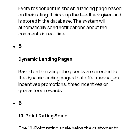
Every respondent is shown a landing page based
on their rating. It picks up the feedback given and
is stored in the database. The system will
automatically send notifications about the
comments in real-time.
5
Dynamic Landing Pages
Based on the rating, the guests are directed to
the dynamic landing pages that offer messages,
incentives promotions, timed incentives or
guaranteed rewards.
6
10-Point Rating Scale
The 10-Point rating scale helps the customer to