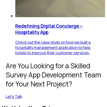
Redefining Digital Concierge –
Hospitality App
Check out the case study on how we built a
hospitality management application to help
hotels to improve their customer services.
Are You Looking for a Skilled
Survey App Development Team
for Your Next Project?
Let's Talk