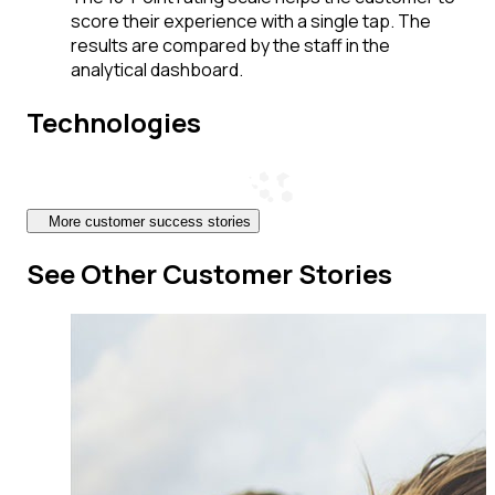
score their experience with a single tap. The
results are compared by the staff in the
analytical dashboard.
Technologies
More customer success stories
See Other Customer Stories