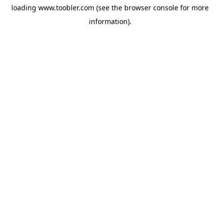
loading
www.toobler.com
(see the
browser console
for more
information).