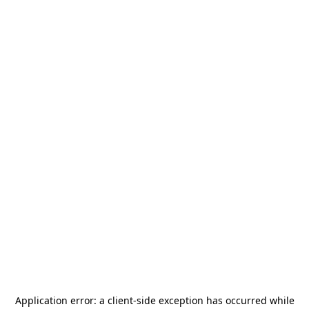
Application error: a
client
-side exception has occurred while