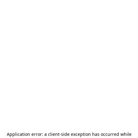
Application error: a
client
-side exception has occurred while