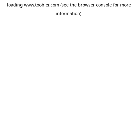
loading
www.toobler.com
(see the
browser console
for more
information).