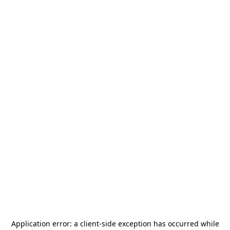
Application error: a
client
-side exception has occurred while