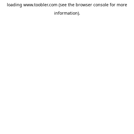
loading
www.toobler.com
(see the
browser console
for more
information).