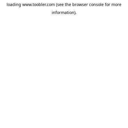
loading
www.toobler.com
(see the
browser console
for more
information).