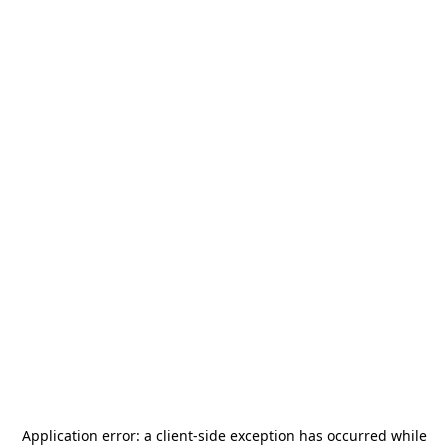
Application error: a
client
-side exception has occurred while