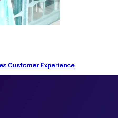
ces Customer Experience