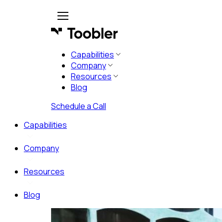
Capabilities
Company
Resources
Blog
Schedule a Call
Capabilities
Company
Resources
Blog