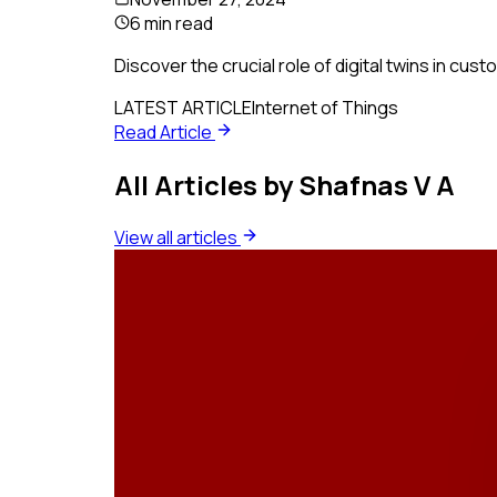
6 min read
Discover the crucial role of digital twins in cus
LATEST ARTICLE
Internet of Things
Read Article
All Articles by
Shafnas V A
View all articles