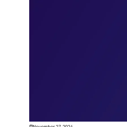
November 27, 2024