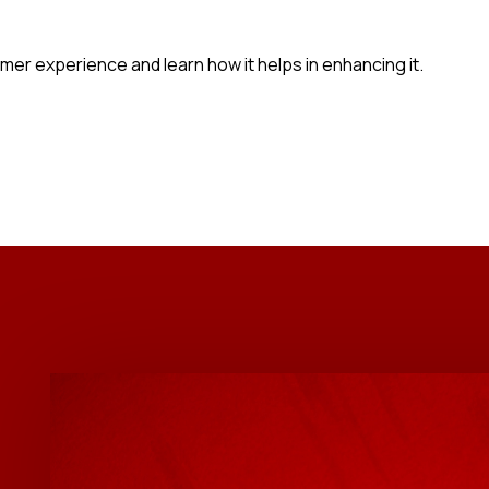
tomer experience and learn how it helps in enhancing it.