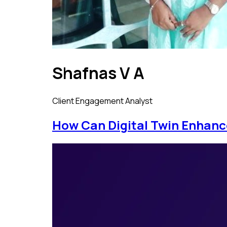
Shafnas V A
Client Engagement Analyst
How Can Digital Twin Enhan