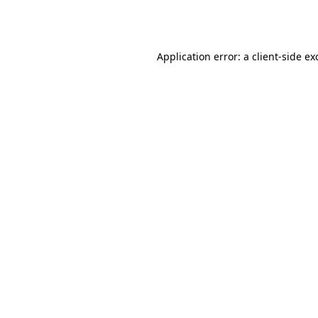
Application error: a
client
-side ex