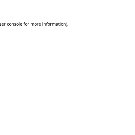
ser console
for more information).