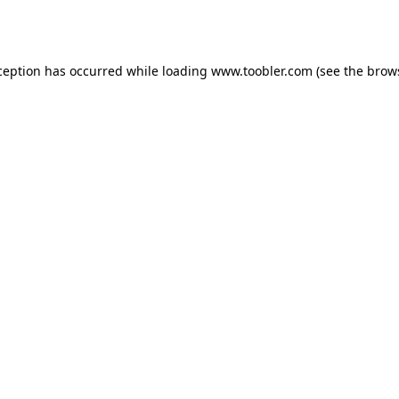
ception has occurred while loading
www.toobler.com
(see the
brow