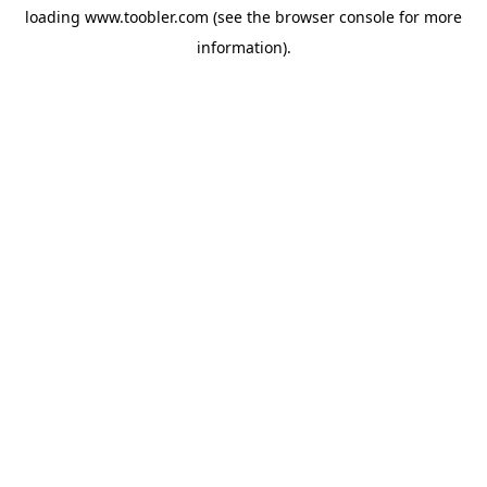
loading
www.toobler.com
(see the
browser console
for more
information).