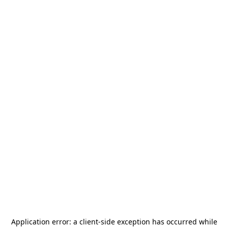
Application error: a
client
-side exception has occurred while