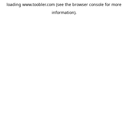
loading
www.toobler.com
(see the
browser console
for more
information).