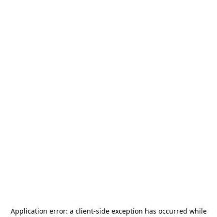
Application error: a
client
-side exception has occurred while